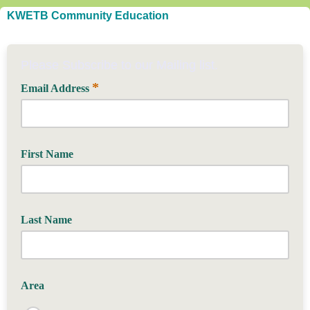
KWETB Community Education
Please Subscribe to our Mailing list.
*
Email Address
First Name
Last Name
Area