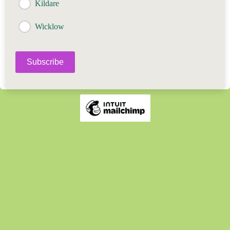
Kildare
Wicklow